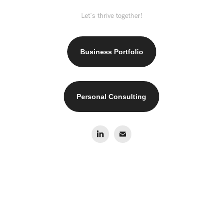
Let’s thrive together!
Business Portfolio
Personal Consulting