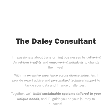
The Daley Consultant
I'm passionate about transforming businesses by
delivering
data-driven insights
and
empowering individuals
to change
their lives!
With my
extensive experience across diverse industries
, I
provide expert advice and
personalized technical support
to
tackle your data and finance challenges.
build sustainable systems tailored to your
Together, we’ll
unique needs
, and I’ll guide you on your journey to
success!