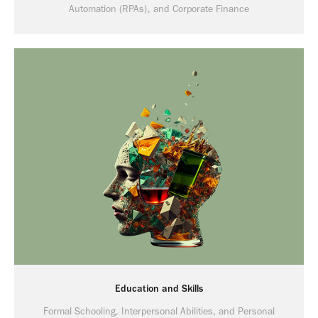
Automation (RPAs), and Corporate Finance
Education and Skills
Formal Schooling, Interpersonal Abilities, and Personal