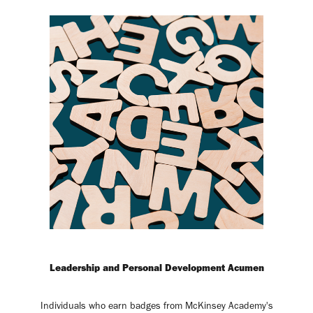
Leadership and Personal Development Acumen
Individuals who earn badges from McKinsey Academy's