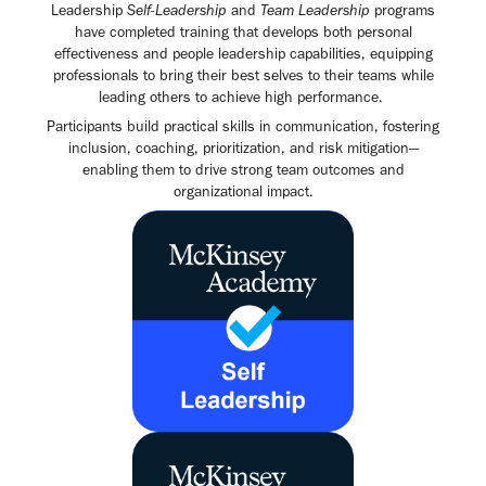
Leadership
Self-Leadership
and
Team Leadership
programs
have completed training that develops both personal
effectiveness and people leadership capabilities, equipping
professionals to bring their best selves to their teams while
leading others to achieve high performance.
Participants build practical skills in communication, fostering
inclusion, coaching, prioritization, and risk mitigation—
enabling them to drive strong team outcomes and
organizational impact.