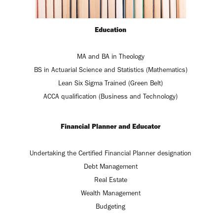
Education
MA and BA in Theology
BS in Actuarial Science and Statistics (Mathematics)
Lean Six Sigma Trained (Green Belt)
ACCA qualification (Business and Technology)
Financial Planner and Educator
Undertaking the Certified Financial Planner designation
Debt Management
Real Estate
Wealth Management
Budgeting