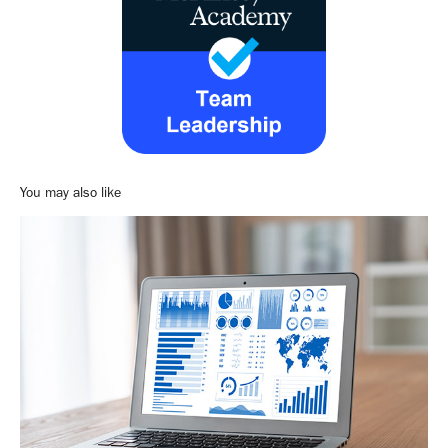
You may also like