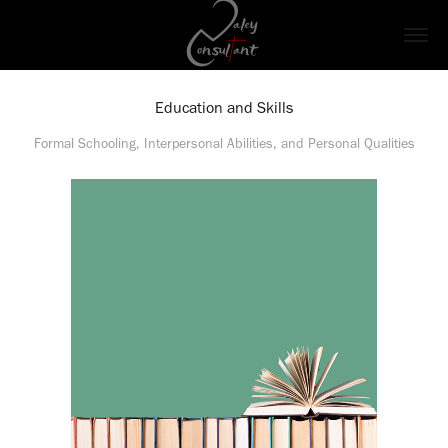
Education and Skills
Formal Schooling, Interpersonal Abilities, and Personal Qualities