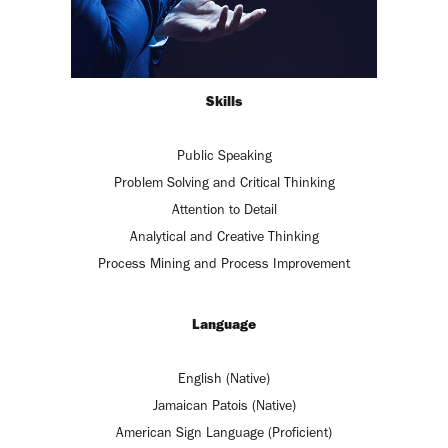
Skills
Public Speaking
Problem Solving and Critical Thinking
Attention to Detail
Analytical and Creative Thinking
Process Mining and Process Improvement
Language
English (Native)
Jamaican Patois (Native)
American Sign Language (Proficient)