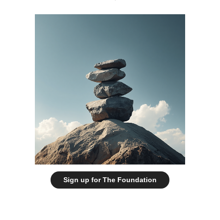
Sign up for The Foundation