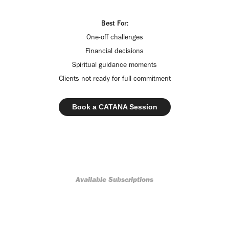
Best For:
One-off challenges
Financial decisions
Spiritual guidance moments
Clients not ready for full commitment
Book a CATANA Session
Available Subscriptions