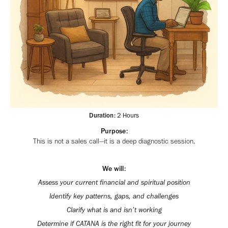
Duration:
2 Hours
Purpose:
This is not a sales call—it is a deep diagnostic session.
We will:
Assess your current financial and spiritual position
Identify key patterns, gaps, and challenges
Clarify what is and isn’t working
Determine if CATANA is the right fit for your journey