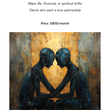
Major life, financial, or spiritual shifts
Clients who want a true partnership
Price: $800/month