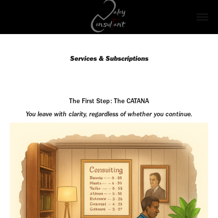
Services & Subscriptions
The First Step: The CATANA
You leave with clarity, regardless of whether you continue.