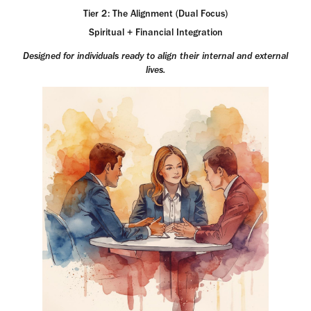
Tier 2: The Alignment (Dual Focus)
Spiritual + Financial Integration
Designed for individuals ready to align their internal and external
lives.