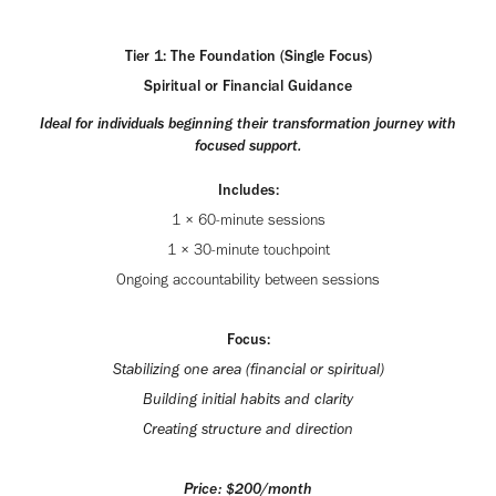
Tier 1: The Foundation (Single Focus)
Spiritual or Financial Guidance
Ideal for individuals beginning their transformation journey with
focused support.
Includes:
1 × 60-minute sessions
1 × 30-minute touchpoint
Ongoing accountability between sessions
Focus:
Stabilizing one area (financial or spiritual)
Building initial habits and clarity
Creating structure and direction
Price: $200/month