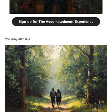
Sign up for The Accompaniment Experience
You may also like