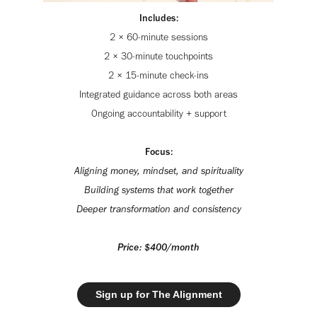
Includes:
2 × 60-minute sessions
2 × 30-minute touchpoints
2 × 15-minute check-ins
Integrated guidance across both areas
Ongoing accountability + support
Focus:
Aligning money, mindset, and spirituality
Building systems that work together
Deeper transformation and consistency
Price: $400/month
Sign up for The Alignment