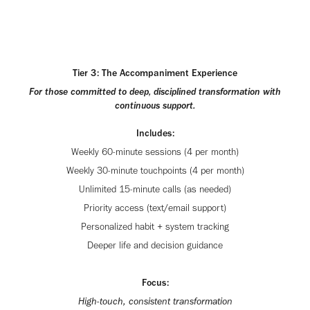
Tier 3: The Accompaniment Experience
For those committed to deep, disciplined transformation with
continuous support.
Includes:
Weekly 60-minute sessions (4 per month)
Weekly 30-minute touchpoints (4 per month)
Unlimited 15-minute calls (as needed)
Priority access (text/email support)
Personalized habit + system tracking
Deeper life and decision guidance
Focus:
High-touch, consistent transformation